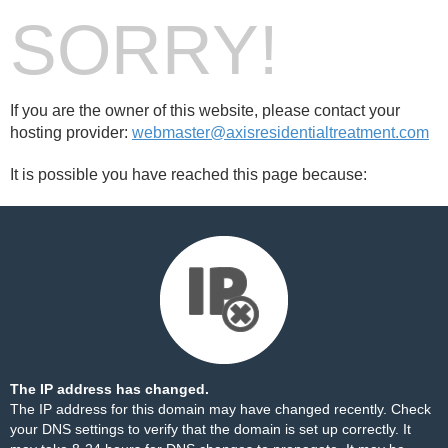
SORRY!
If you are the owner of this website, please contact your
hosting provider:
webmaster@axisresidentialtreatment.com
It is possible you have reached this page because:
The IP address has changed.
The IP address for this domain may have changed recently. Check
your DNS settings to verify that the domain is set up correctly. It