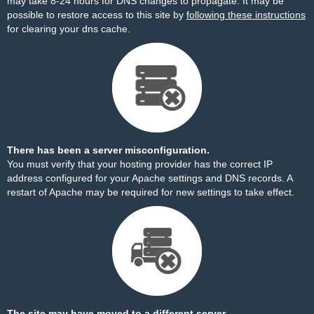
may take 8-24 hours for DNS changes to propagate. It may be
possible to restore access to this site by
following these instructions
for clearing your dns cache.
There has been a server misconfiguration.
You must verify that your hosting provider has the correct IP
address configured for your Apache settings and DNS records. A
restart of Apache may be required for new settings to take effect.
The site may have moved to a different server.